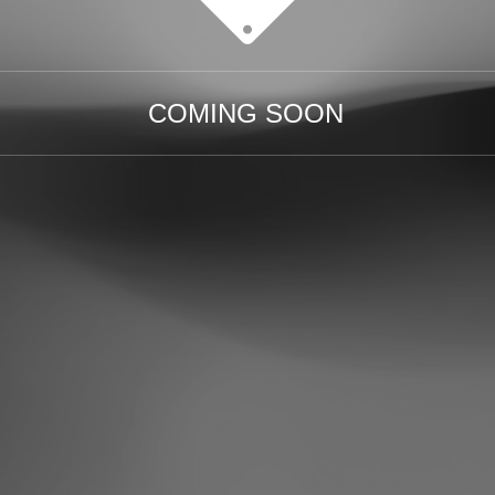
COMING SOON